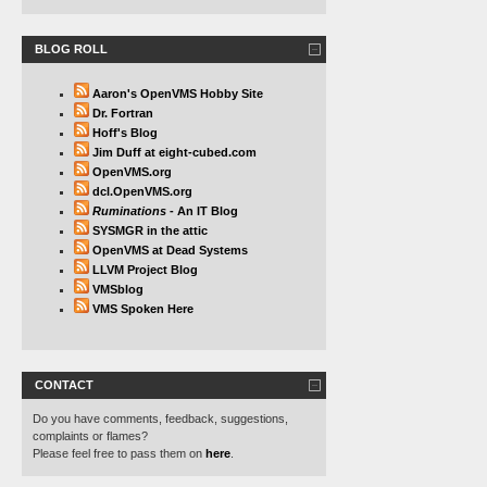
BLOG ROLL
Aaron's OpenVMS Hobby Site
Dr. Fortran
Hoff's Blog
Jim Duff at eight-cubed.com
OpenVMS.org
dcl.OpenVMS.org
Ruminations
- An IT Blog
SYSMGR in the attic
OpenVMS at Dead Systems
LLVM Project Blog
VMSblog
VMS Spoken Here
CONTACT
Do you have comments, feedback, suggestions,
complaints or flames?
Please feel free to pass them on
here
.