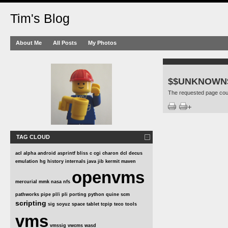
Tim's Blog
About Me
All Posts
My Photos
$$UNKNOWN
The requested page coul
TAG CLOUD
acl
alpha
android
asprintf
bliss
c
cgi
charon
dcl
decus
emulation
hg
history
internals
java
jib
kermit
maven
openvms
mercurial
mmk
nasa
nfs
pathworks
pipe
pl/i
pli
porting
python
quine
scm
scripting
sig
soyuz
space
tablet
tcpip
teco
tools
vms
vmssig
vwcms
wasd