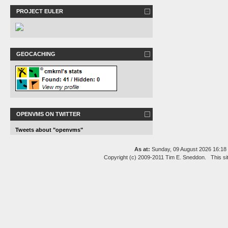
PROJECT EULER
GEOCACHING
OPENVMS ON TWITTER
Tweets about "openvms"
As at:
Sunday, 09 August 2026 16:1
Copyright (c) 2009-2011 Tim E. Sneddon. This si