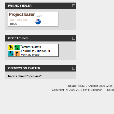
PROJECT EULER
GEOCACHING
OPENVMS ON TWITTER
Tweets about "openvms"
As at:
Friday, 07 August 2026 02:2
Copyright (c) 2009-2011 Tim E. Sneddon. This si