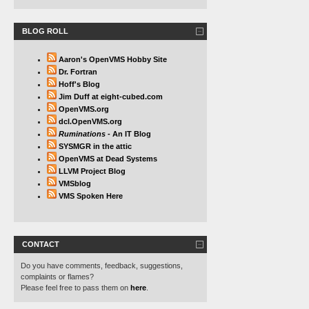
BLOG ROLL
Aaron's OpenVMS Hobby Site
Dr. Fortran
Hoff's Blog
Jim Duff at eight-cubed.com
OpenVMS.org
dcl.OpenVMS.org
Ruminations
- An IT Blog
SYSMGR in the attic
OpenVMS at Dead Systems
LLVM Project Blog
VMSblog
VMS Spoken Here
CONTACT
Do you have comments, feedback, suggestions,
complaints or flames?
Please feel free to pass them on
here
.