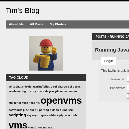
Tim's Blog
About Me
All Posts
My Photos
POSTS
>
RUNNING J
Running Jav
Login
This facility is only
TAG CLOUD
Username:
acl
alpha
android
asprintf
bliss
c
cgi
charon
dcl
decus
Password:
emulation
hg
history
internals
java
jib
kermit
maven
openvms
mercurial
mmk
nasa
nfs
pathworks
pipe
pl/i
pli
porting
python
quine
scm
scripting
sig
soyuz
space
tablet
tcpip
teco
tools
vms
vmssig
vwcms
wasd