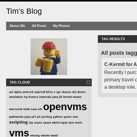
Tim's Blog
About Me
All Posts
My Photos
TAG RESULTS
All posts tag
C-Kermit for 
Recently I purc
primary travel
TAG CLOUD
a desktop role.
acl
alpha
android
asprintf
bliss
c
cgi
charon
dcl
decus
emulation
hg
history
internals
java
jib
kermit
maven
openvms
mercurial
mmk
nasa
nfs
pathworks
pipe
pl/i
pli
porting
python
quine
scm
scripting
sig
soyuz
space
tablet
tcpip
teco
tools
vms
vmssig
vwcms
wasd