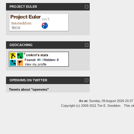
PROJECT EULER
GEOCACHING
OPENVMS ON TWITTER
Tweets about "openvms"
As at:
Sunday, 09 August 2026 20:3
Copyright (c) 2009-2011 Tim E. Sneddon. This si