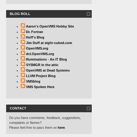
BLOG ROLL
Aaron's OpenVMS Hobby Site
Dr. Fortran
Hoff's Blog
Jim Duff at eight-cubed.com
OpenVMS.org
dcl.OpenVMS.org
Ruminations
- An IT Blog
SYSMGR in the attic
OpenVMS at Dead Systems
LLVM Project Blog
VMSblog
VMS Spoken Here
CONTACT
Do you have comments, feedback, suggestions,
complaints or flames?
Please feel free to pass them on
here
.