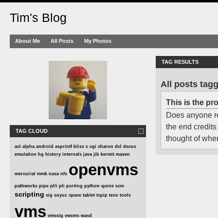
Tim's Blog
About Me
All Posts
My Photos
TAG RESULTS
All posts tagg
This is the pr
Does anyone r
the end credits
TAG CLOUD
thought of when
acl
alpha
android
asprintf
bliss
c
cgi
charon
dcl
decus
emulation
hg
history
internals
java
jib
kermit
maven
openvms
mercurial
mmk
nasa
nfs
pathworks
pipe
pl/i
pli
porting
python
quine
scm
scripting
sig
soyuz
space
tablet
tcpip
teco
tools
vms
vmssig
vwcms
wasd