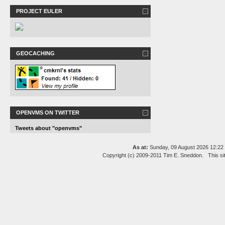
PROJECT EULER
GEOCACHING
OPENVMS ON TWITTER
Tweets about "openvms"
As at:
Sunday, 09 August 2026 12:2
Copyright (c) 2009-2011 Tim E. Sneddon. This si