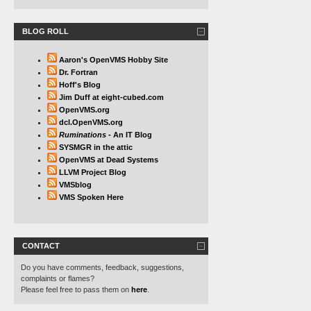
BLOG ROLL
Aaron's OpenVMS Hobby Site
Dr. Fortran
Hoff's Blog
Jim Duff at eight-cubed.com
OpenVMS.org
dcl.OpenVMS.org
Ruminations
- An IT Blog
SYSMGR in the attic
OpenVMS at Dead Systems
LLVM Project Blog
VMSblog
VMS Spoken Here
CONTACT
Do you have comments, feedback, suggestions,
complaints or flames?
Please feel free to pass them on
here
.