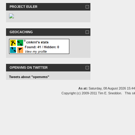
PROJECT EULER
GEOCACHING
OPENVMS ON TWITTER
Tweets about "openvms"
As at:
Saturday, 08 August 2026 15:
Copyright (c) 2009-2011 Tim E. Sneddon. This si