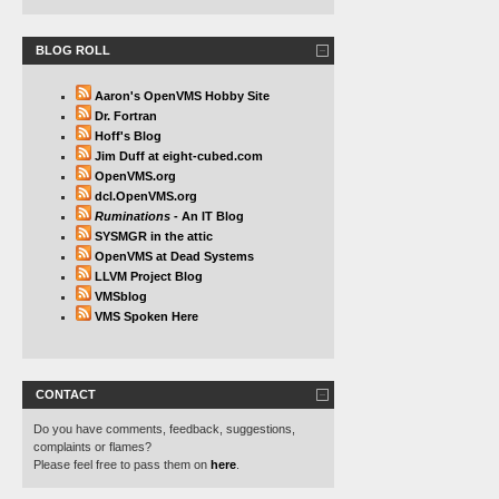
BLOG ROLL
Aaron's OpenVMS Hobby Site
Dr. Fortran
Hoff's Blog
Jim Duff at eight-cubed.com
OpenVMS.org
dcl.OpenVMS.org
Ruminations
- An IT Blog
SYSMGR in the attic
OpenVMS at Dead Systems
LLVM Project Blog
VMSblog
VMS Spoken Here
CONTACT
Do you have comments, feedback, suggestions,
complaints or flames?
Please feel free to pass them on
here
.