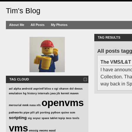
Tim's Blog
About Me
All Posts
My Photos
TAG RESULTS
All posts tag
The VMS/L&T 
I have announc
Collection. That
TAG CLOUD
way back in Spr
acl
alpha
android
asprintf
bliss
c
cgi
charon
dcl
decus
emulation
hg
history
internals
java
jib
kermit
maven
openvms
mercurial
mmk
nasa
nfs
pathworks
pipe
pl/i
pli
porting
python
quine
scm
scripting
sig
soyuz
space
tablet
tcpip
teco
tools
vms
vmssig
vwcms
wasd