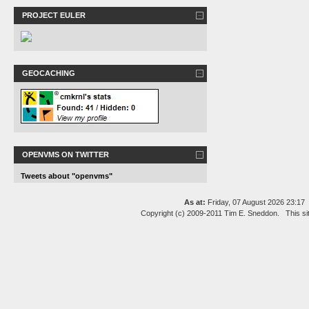
PROJECT EULER
GEOCACHING
OPENVMS ON TWITTER
Tweets about "openvms"
As at:
Friday, 07 August 2026 23:1
Copyright (c) 2009-2011 Tim E. Sneddon. This si