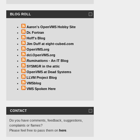
BLOG ROLL
Aaron's OpenVMS Hobby Site
Dr. Fortran
Hoff's Blog
Jim Duff at eight-cubed.com
OpenVMS.org
dcl.OpenVMS.org
Ruminations
- An IT Blog
SYSMGR in the attic
OpenVMS at Dead Systems
LLVM Project Blog
VMSblog
VMS Spoken Here
CONTACT
Do you have comments, feedback, suggestions,
complaints or flames?
Please feel free to pass them on
here
.