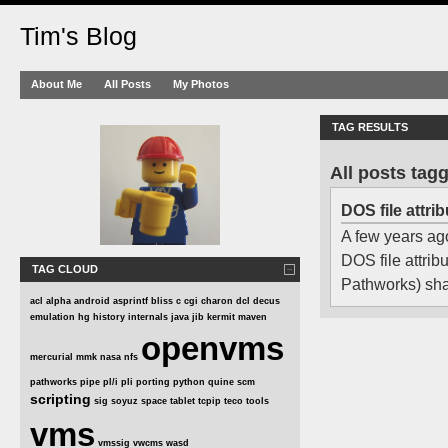
Tim's Blog
About Me
All Posts
My Photos
TAG RESULTS
All posts tag
DOS file attr
A few years ago
DOS file attri
TAG CLOUD
Pathworks) shar
acl
alpha
android
asprintf
bliss
c
cgi
charon
dcl
decus
emulation
hg
history
internals
java
jib
kermit
maven
openvms
mercurial
mmk
nasa
nfs
pathworks
pipe
pl/i
pli
porting
python
quine
scm
scripting
sig
soyuz
space
tablet
tcpip
teco
tools
vms
vmssig
vwcms
wasd