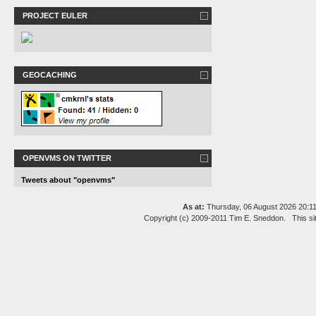
PROJECT EULER
GEOCACHING
OPENVMS ON TWITTER
Tweets about "openvms"
As at:
Thursday, 06 August 2026 20:
Copyright (c) 2009-2011 Tim E. Sneddon. This si