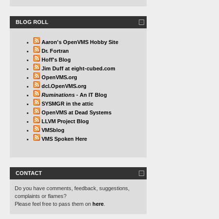
BLOG ROLL
Aaron's OpenVMS Hobby Site
Dr. Fortran
Hoff's Blog
Jim Duff at eight-cubed.com
OpenVMS.org
dcl.OpenVMS.org
Ruminations
- An IT Blog
SYSMGR in the attic
OpenVMS at Dead Systems
LLVM Project Blog
VMSblog
VMS Spoken Here
CONTACT
Do you have comments, feedback, suggestions,
complaints or flames?
Please feel free to pass them on
here
.