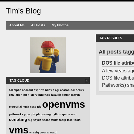
Tim's Blog
About Me
All Posts
My Photos
TAG RESULTS
All posts tag
DOS file attr
A few years ago
DOS file attri
TAG CLOUD
Pathworks) shar
acl
alpha
android
asprintf
bliss
c
cgi
charon
dcl
decus
emulation
hg
history
internals
java
jib
kermit
maven
openvms
mercurial
mmk
nasa
nfs
pathworks
pipe
pl/i
pli
porting
python
quine
scm
scripting
sig
soyuz
space
tablet
tcpip
teco
tools
vms
vmssig
vwcms
wasd