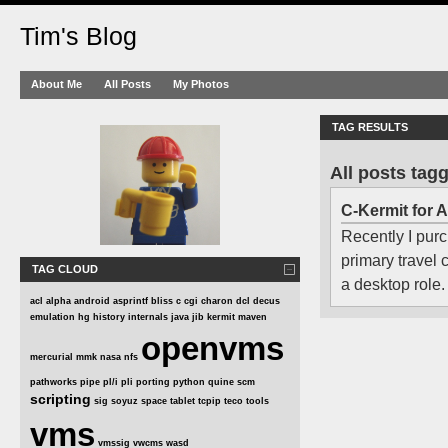
Tim's Blog
About Me
All Posts
My Photos
TAG RESULTS
All posts tag
C-Kermit for 
Recently I purc
primary travel
TAG CLOUD
a desktop role.
acl
alpha
android
asprintf
bliss
c
cgi
charon
dcl
decus
emulation
hg
history
internals
java
jib
kermit
maven
openvms
mercurial
mmk
nasa
nfs
pathworks
pipe
pl/i
pli
porting
python
quine
scm
scripting
sig
soyuz
space
tablet
tcpip
teco
tools
vms
vmssig
vwcms
wasd