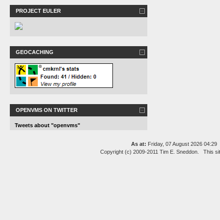
PROJECT EULER
GEOCACHING
OPENVMS ON TWITTER
Tweets about "openvms"
As at:
Friday, 07 August 2026 04:2
Copyright (c) 2009-2011 Tim E. Sneddon. This si