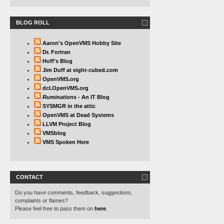
BLOG ROLL
Aaron's OpenVMS Hobby Site
Dr. Fortran
Hoff's Blog
Jim Duff at eight-cubed.com
OpenVMS.org
dcl.OpenVMS.org
Ruminations
- An IT Blog
SYSMGR in the attic
OpenVMS at Dead Systems
LLVM Project Blog
VMSblog
VMS Spoken Here
CONTACT
Do you have comments, feedback, suggestions,
complaints or flames?
Please feel free to pass them on
here
.