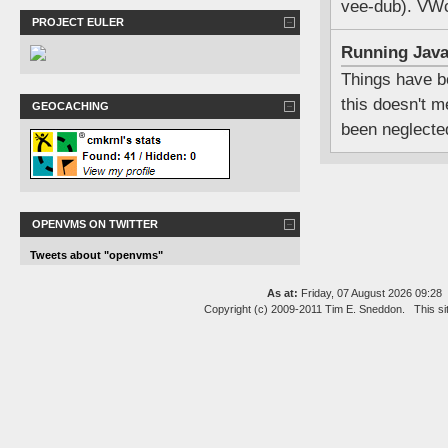
vee-dub). VWc
PROJECT EULER
Running Jav
Things have be
this doesn't m
GEOCACHING
been neglecte
OPENVMS ON TWITTER
Tweets about "openvms"
As at:
Friday, 07 August 2026 09:2
Copyright (c) 2009-2011 Tim E. Sneddon. This si