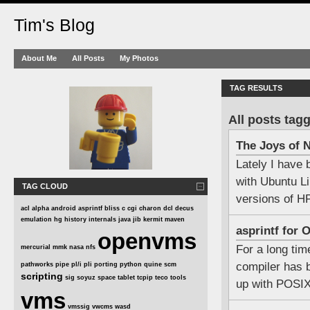
Tim's Blog
About Me
All Posts
My Photos
TAG RESULTS
All posts tag
The Joys of
Lately I have
with Ubuntu L
TAG CLOUD
versions of 
acl
alpha
android
asprintf
bliss
c
cgi
charon
dcl
decus
emulation
hg
history
internals
java
jib
kermit
maven
asprintf for
openvms
For a long ti
mercurial
mmk
nasa
nfs
compiler has b
pathworks
pipe
pl/i
pli
porting
python
quine
scm
scripting
sig
soyuz
space
tablet
tcpip
teco
tools
up with POSIX 
vms
vmssig
vwcms
wasd