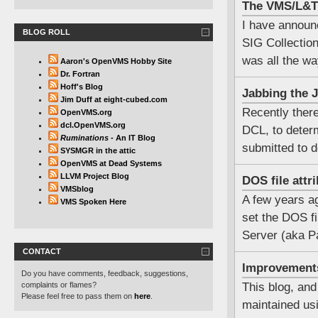
The VMS/L&T 
I have announ
BLOG ROLL
SIG Collection.
was all the wa
Aaron's OpenVMS Hobby Site
Dr. Fortran
Hoff's Blog
Jabbing the J
Jim Duff at eight-cubed.com
Recently ther
OpenVMS.org
dcl.OpenVMS.org
DCL, to determ
Ruminations
- An IT Blog
submitted to d
SYSMGR in the attic
OpenVMS at Dead Systems
LLVM Project Blog
DOS file att
VMSblog
A few years ag
VMS Spoken Here
set the DOS fi
Server (aka P
CONTACT
Improvement
Do you have comments, feedback, suggestions,
complaints or flames?
This blog, and
Please feel free to pass them on
here
.
maintained u