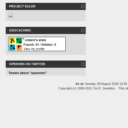
PROJECT EULER
GEOCACHING
OPENVMS ON TWITTER
Tweets about "openvms"
As at:
Sunday, 09 August 2026 13:5
Copyright (c) 2009-2011 Tim E. Sneddon. This si