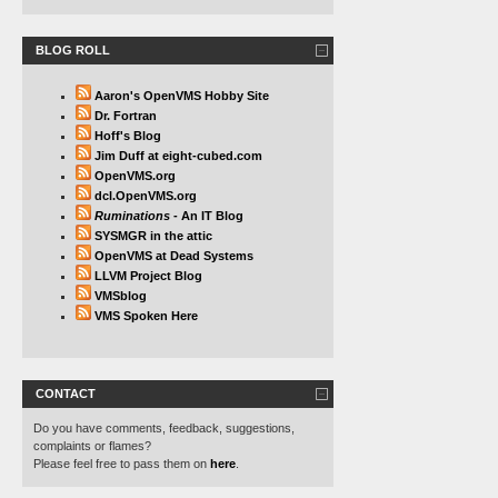
BLOG ROLL
Aaron's OpenVMS Hobby Site
Dr. Fortran
Hoff's Blog
Jim Duff at eight-cubed.com
OpenVMS.org
dcl.OpenVMS.org
Ruminations
- An IT Blog
SYSMGR in the attic
OpenVMS at Dead Systems
LLVM Project Blog
VMSblog
VMS Spoken Here
CONTACT
Do you have comments, feedback, suggestions,
complaints or flames?
Please feel free to pass them on
here
.