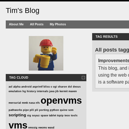
Tim's Blog
About Me
All Posts
My Photos
TAG RESULTS
All posts ta
Improvement
This blog, and 
using the web
TAG CLOUD
is a software 
acl
alpha
android
asprintf
bliss
c
cgi
charon
dcl
decus
emulation
hg
history
internals
java
jib
kermit
maven
openvms
mercurial
mmk
nasa
nfs
pathworks
pipe
pl/i
pli
porting
python
quine
scm
scripting
sig
soyuz
space
tablet
tcpip
teco
tools
vms
vmssig
vwcms
wasd